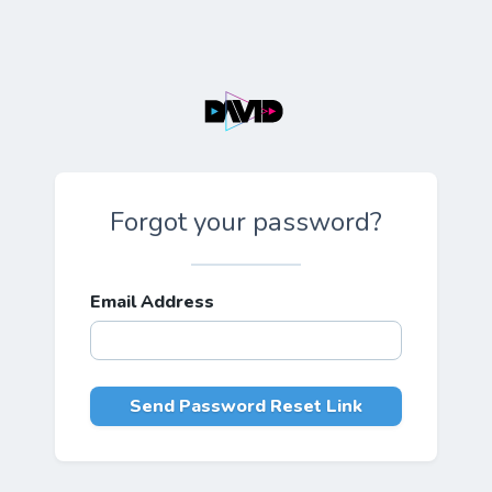
Forgot your password?
Email Address
Send Password Reset Link